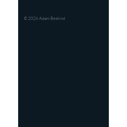
© 2026
Adam Beskind