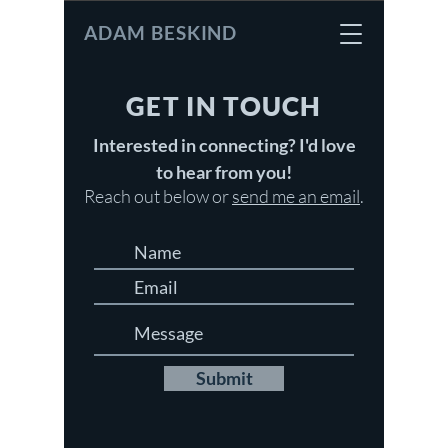
ADAM BESKIND
GET IN TOUCH
Interested in connecting? I'd love
to hear from you!
Reach out below or
send me an email
.
Submit