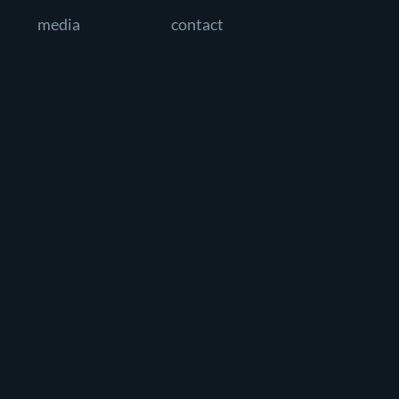
media
contact