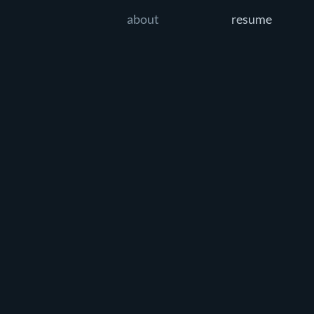
about
resume