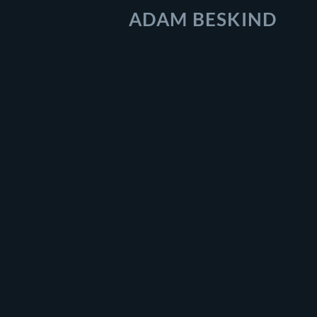
ADAM BESKIND